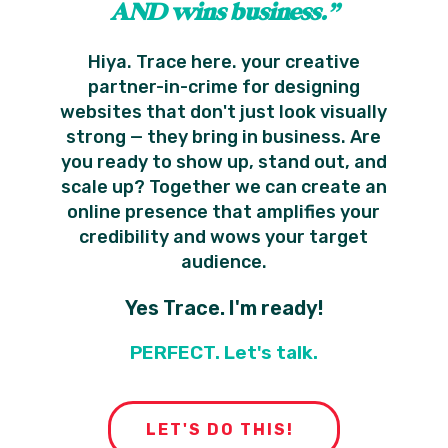
AND wins business.”
Hiya. Trace here. your creative
partner-in-crime for designing
websites that don't just look visually
strong — they bring in business. Are
you ready to show up, stand out, and
scale up? Together we can create an
online presence that amplifies your
credibility and wows your target
audience.
Yes Trace. I'm ready!
PERFECT. Let's talk.
LET'S DO THIS!