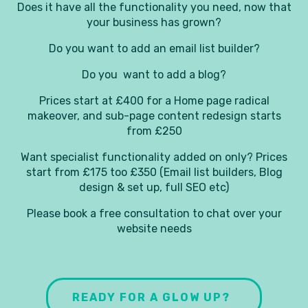
Does it have all the functionality you need, now that
your business has grown?
Do you want to add an email list builder?
Do you want to add a blog?
Prices start at £400 for a Home page radical
makeover, and sub-page content redesign starts
from £250
Want specialist functionality added on only? Prices
start from £175 too £350 (Email list builders, Blog
design & set up, full SEO etc)
Please book a free consultation to chat over your
website needs
READY FOR A GLOW UP?