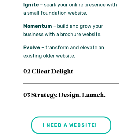
Ignite
– spark your online presence with
a small foundation website.
Momentum
– build and grow your
business with a brochure website.
Evolve
– transform and elevate an
existing older website.
02 Client Delight
03 Strategy. Design. Launch.
I NEED A WEBSITE!