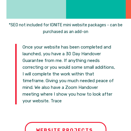
*SEO not included for IGNITE mini website packages - can be
purchased as an add-on
Once your website has been completed and
launched, you have a 30 Day Handover
Guarantee from me. If anything needs
correcting or you would some small additions,
I will complete the work within that
timeframe. Giving you much needed peace of
mind. We also have a Zoom Handover
meeting where I show you how to look after
your website. Trace
WEBSITE PROJECTS