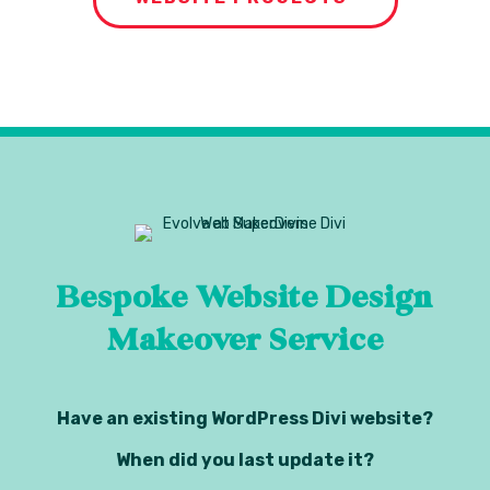
Bespoke Website Design
Makeover Service
Have an existing WordPress Divi website?
When did you last update it?