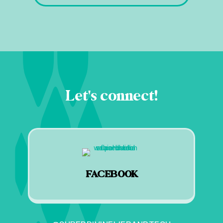
Let's connect!
FACEBOOK