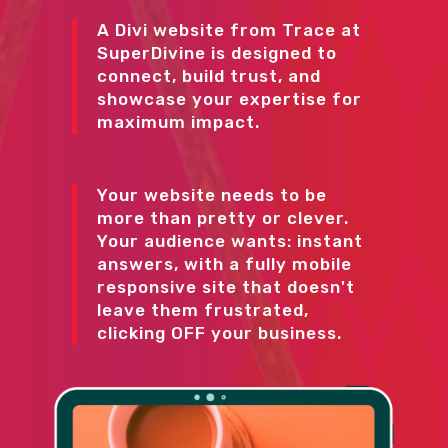
A Divi website from Trace at
SuperDivine is designed to
connect, build trust, and
showcase your expertise for
maximum impact.
Your website needs to be
more than pretty or clever.
Your audience wants: instant
answers, with a fully mobile
responsive site that doesn't
leave them frustrated,
clicking OFF your business.