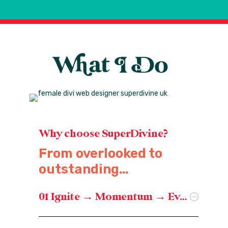
Why choose SuperDivine?
From overlooked to
outstanding...
01 Ignite → Momentum → Evolve