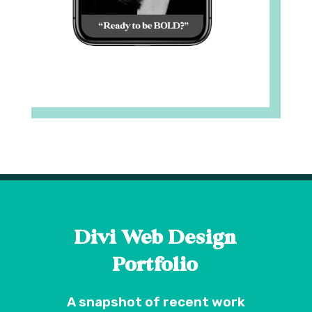
Divi Web Design
Portfolio
A snapshot of recent work