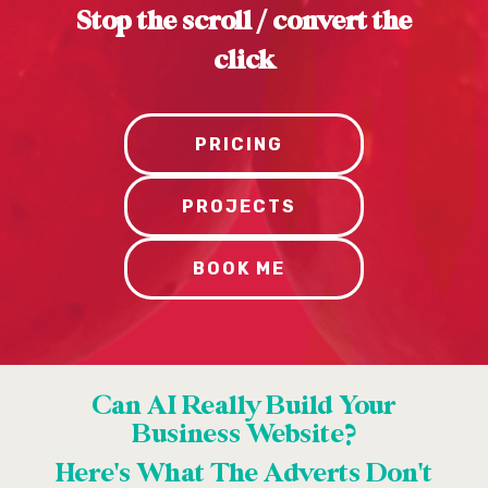
Stop the scroll / convert the
click
PRICING
PROJECTS
BOOK ME
Can AI Really Build Your
Business Website?
Here's What The Adverts Don't