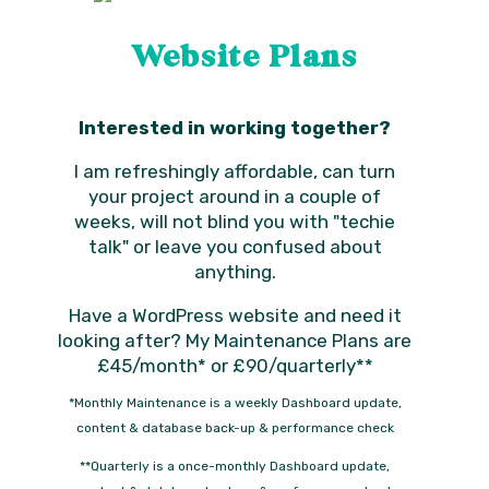
Website Plans
Interested in working together?
I am refreshingly affordable, can turn
your project around in a couple of
weeks, will not blind you with "techie
talk" or leave you confused about
anything.
Have a WordPress website and need it
looking after? My Maintenance Plans are
£45/month* or £90/quarterly**
*Monthly Maintenance is a weekly Dashboard update,
content & database back-up & performance check
**Quarterly is a once-monthly Dashboard update,