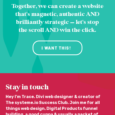
Together, we can create a website
that's magnetic, authentic AND
brilliantly strategic — let's stop
the scroll AND win the click.
I WANT THIS!
Stay in touch
Hey I'm Trace. Divi web designer & creator of
The systeme.io Success Club. Join me for all
things web design, Digital Products funnel
building, a good cuppa & usually a packet of