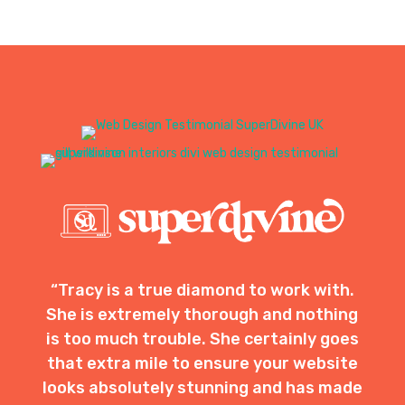
“Tracy is a true diamond to work with.
She is extremely thorough and nothing
is too much trouble. She certainly goes
that extra mile to ensure your website
looks absolutely stunning and has made