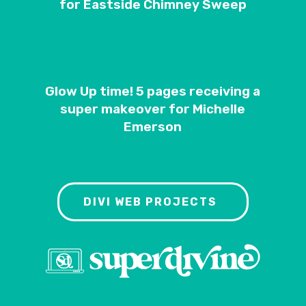
for Eastside Chimney Sweep
Glow Up time! 5 pages receiving a
super makeover for Michelle
Emerson
DIVI WEB PROJECTS