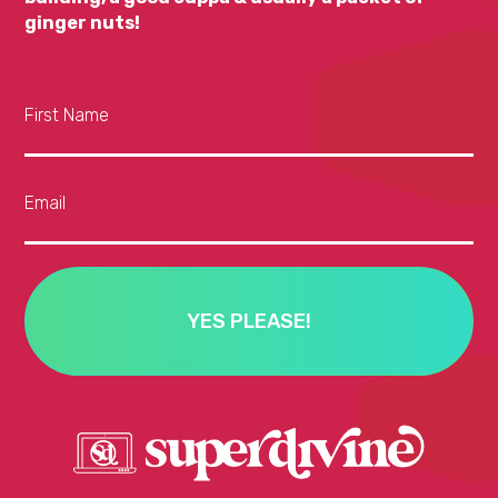
ginger nuts!
First Name
Email
YES PLEASE!