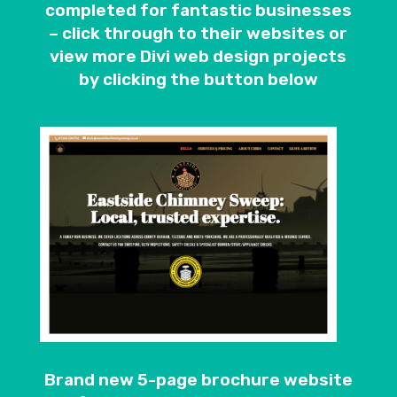
completed for fantastic businesses
– click through to their websites or
view more Divi web design projects
by clicking the button below
Brand new 5-page brochure website