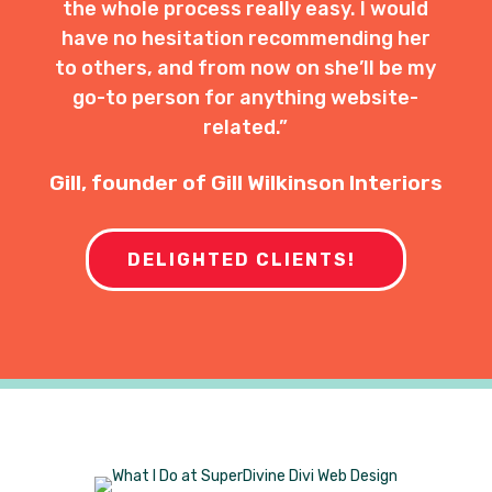
the whole process really easy. I would
have no hesitation recommending her
to others, and from now on she’ll be my
go-to person for anything website-
related.”
Gill, founder of Gill Wilkinson Interiors
DELIGHTED CLIENTS!