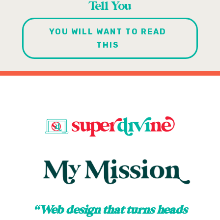
Tell You
YOU WILL WANT TO READ
THIS
“Web design that turns heads