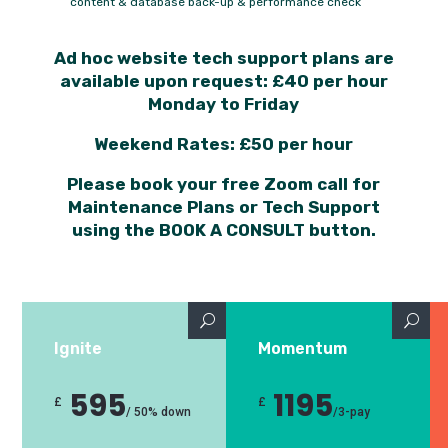
content & database back-up & performance check
Ad hoc website tech support plans are
available upon request: £40 per hour
Monday to Friday
Weekend Rates: £50 per hour
Please book your free Zoom call for
Maintenance Plans or Tech Support
using the BOOK A CONSULT button.
Ignite
Momentum
595
1195
£
£
/
50% down
/
3-pay