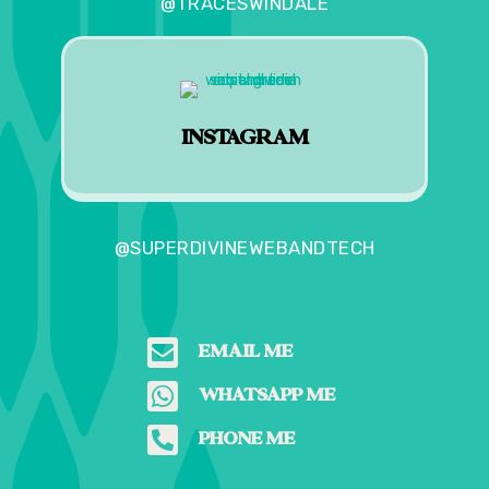
@TRACESWINDALE
INSTAGRAM
@SUPERDIVINEWEBANDTECH

EMAIL ME

WHATSAPP ME

PHONE ME