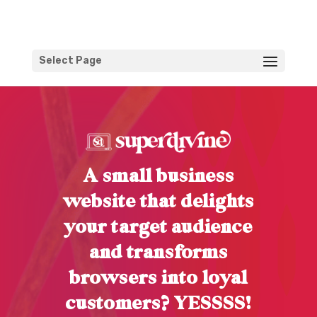
Select Page
A small business
website that delights
your target audience
and transforms
browsers into loyal
customers? YESSSS!