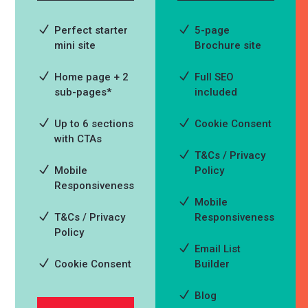
Perfect starter
5-page
mini site
Brochure site
Home page + 2
Full SEO
sub-pages*
included
Up to 6 sections
Cookie Consent
with CTAs
T&Cs / Privacy
Mobile
Policy
Responsiveness
Mobile
T&Cs / Privacy
Responsiveness
Policy
Email List
Cookie Consent
Builder
Blog