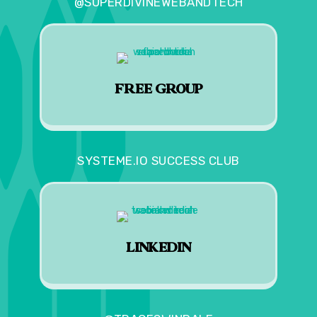
@SUPERDIVINEWEBANDTECH
FREE GROUP
SYSTEME.IO SUCCESS CLUB
LINKEDIN