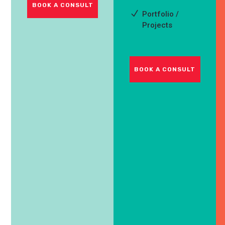
BOOK A CONSULT
Portfolio /
Projects
BOOK A CONSULT