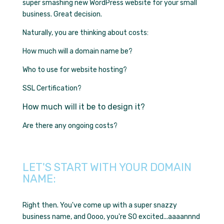
super smashing new WordPress website for your small
business. Great decision.
Naturally, you are thinking about costs:
How much will a domain name be?
Who to use for website hosting?
SSL Certification?
How much will it be to design it?
Are there any ongoing costs?
LET'S START WITH YOUR DOMAIN
NAME:
Right then. You've come up with a super snazzy
business name, and Oooo, you're SO excited...aaaannnd