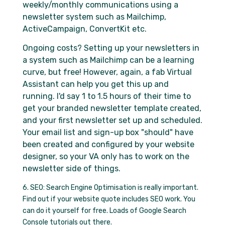
weekly/monthly communications using a
newsletter system such as Mailchimp,
ActiveCampaign, ConvertKit etc.
Ongoing costs? Setting up your newsletters in
a system such as Mailchimp can be a learning
curve, but free! However, again, a fab Virtual
Assistant can help you get this up and
running. I'd say 1 to 1.5 hours of their time to
get your branded newsletter template created,
and your first newsletter set up and scheduled.
Your email list and sign-up box "should" have
been created and configured by your website
designer, so your VA only has to work on the
newsletter side of things.
6. SEO: Search Engine Optimisation is really important.
Find out if your website quote includes SEO work. You
can do it yourself for free. Loads of Google Search
Console tutorials out there.