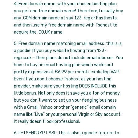
4. Free domain name: with your chosen hosting plan
you get one free domain name! Therefore, I usually buy
any .COM domain name at say 123-reg or Fasthosts,
and then use my free domain name with Tsohost to
acquire the .CO.UK name.
5. Free domain name matching email address: this is is
a goodie! If you buy website hosting from 123-
reg.co.uk - their plans do not include email inboxes. You
have to buy an email hosting plan which works out
pretty expensive at £6.99 per month, excluding VAT!
Even if you don't choose Tsohost as your hosting
provider, make sure your hosting DOES INCLUDE this
little bonus. Not only does it save you a ton of money,
but you don't want to set up your fledgling business
with a Gmail, Yahoo or other "generic" email domain
name like "Live" or your personal Virgin or Sky account.
It really doesn't look professional.
6. LETSENCRYPT SSL: This is also a goodie feature to