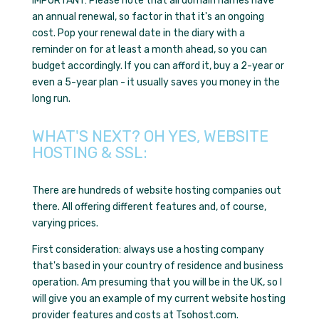
IMPORTANT: Please note that all domain names have
an annual renewal, so factor in that it's
an ongoing
cost
. Pop your renewal date in the diary with a
reminder on for at least a month ahead, so you can
budget accordingly. If you can afford it, buy a 2-year or
even a 5-year plan - it usually saves you money in the
long run.
WHAT'S NEXT? OH YES, WEBSITE
HOSTING & SSL:
There are hundreds of website hosting companies out
there. All offering different features and, of course,
varying prices.
First consideration: always use a hosting company
that's based in your country of residence and business
operation. Am presuming that you will be in the UK, so I
will give you an example of my current website hosting
provider features and costs at Tsohost.com.