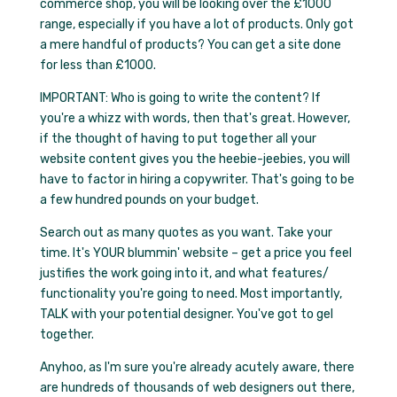
commerce shop, you will be looking over the £1000
range, especially if you have a lot of products. Only got
a mere handful of products? You can get a site done
for less than £1000.
IMPORTANT: Who is going to write the content? If
you're a whizz with words, then that's great. However,
if the thought of having to put together all your
website content gives you the heebie-jeebies, you will
have to factor in hiring a copywriter. That's going to be
a few hundred pounds on your budget.
Search out as many quotes as you want. Take your
time. It's YOUR blummin' website – get a price you feel
justifies the work going into it, and what features/
functionality you're going to need. Most importantly,
TALK with your potential designer. You've got to gel
together.
Anyhoo, as I'm sure you're already acutely aware, there
are hundreds of thousands of web designers out there,