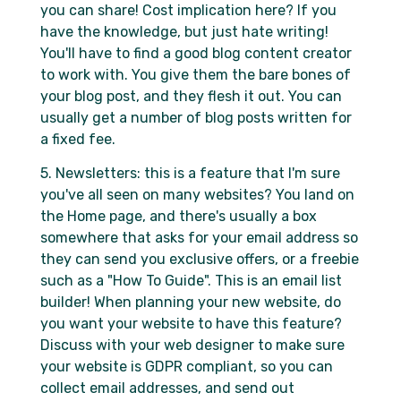
you can share! Cost implication here? If you
have the knowledge, but just hate writing!
You'll have to find a good blog content creator
to work with. You give them the bare bones of
your blog post, and they flesh it out. You can
usually get a number of blog posts written for
a fixed fee.
5. Newsletters: this is a feature that I'm sure
you've all seen on many websites? You land on
the Home page, and there's usually a box
somewhere that asks for your email address so
they can send you exclusive offers, or a freebie
such as a "How To Guide". This is an email list
builder! When planning your new website, do
you want your website to have this feature?
Discuss with your web designer to make sure
your website is GDPR compliant, so you can
collect email addresses, and send out