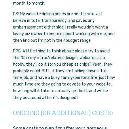
month to month.
PS: My website design prices are on this site, as I
believe in total transparency, and saves any
embarrassment either side. I really wouldn't want a
lovely biz owner to enquire about working with me, and
then find out I'm not in their budget range.
PPS: A little thing to think about: please try to avoid
the
"Ohh my mate/relative designs websites as a
hobby, they'll do it for you cheap as chips"
. Yeah, they
probably could. BUT...if they are holding down a full-
time job, and have a busy family/personal life, just how
much time are they going to devote to your website,
how long will it take to actually get built, and will be
they be around after it's designed?
ONGOING (OR ADDITIONAL) COSTS:
Some costs to plan for after your gorgeous