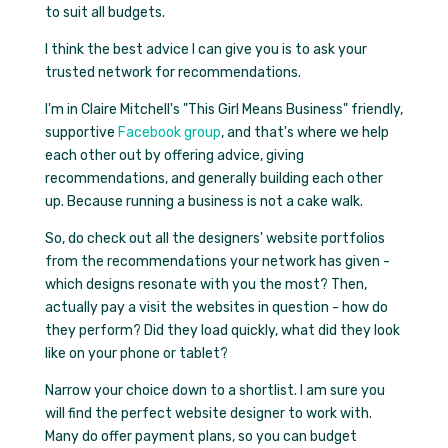
to suit all budgets.
I think the best advice I can give you is to ask your
trusted network for recommendations.
I'm in Claire Mitchell's
"This Girl Means Business"
friendly,
supportive
Facebook group
, and that's where we help
each other out by offering advice, giving
recommendations, and generally building each other
up. Because running a business is not a cake walk.
So, do check out all the designers' website portfolios
from the recommendations your network has given -
which designs resonate with you the most? Then,
actually pay a visit the websites in question - how do
they perform? Did they load quickly, what did they look
like on your phone or tablet?
Narrow your choice down to a shortlist. I am sure you
will find the perfect website designer to work with.
Many do offer payment plans, so you can budget