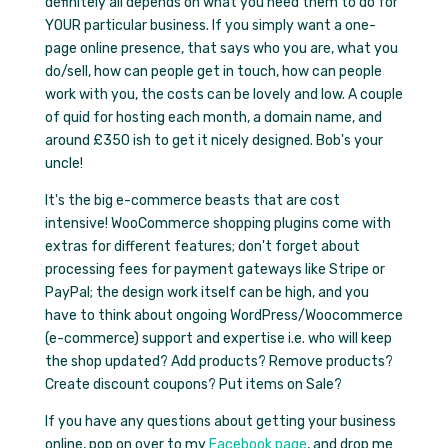
definitely all depends on what you need them to do for
YOUR particular business. If you simply want a one-
page online presence, that says who you are, what you
do/sell, how can people get in touch, how can people
work with you, the costs can be lovely and low. A couple
of quid for hosting each month, a domain name, and
around £350 ish to get it nicely designed. Bob's your
uncle!
It's the big e-commerce beasts that are cost
intensive! WooCommerce shopping plugins come with
extras for different features; don't forget about
processing fees for payment gateways like Stripe or
PayPal; the design work itself can be high, and you
have to think about ongoing WordPress/Woocommerce
(e-commerce) support and expertise i.e. who will keep
the shop updated? Add products? Remove products?
Create discount coupons? Put items on Sale?
If you have any questions about getting your business
online, pop on over to my
Facebook page
, and drop me