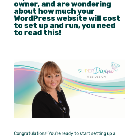
owner, and are wondering
about how much your
WordPress website will cost
to set up and run, you need
to read this!
Congratulations! You're ready to start setting up a