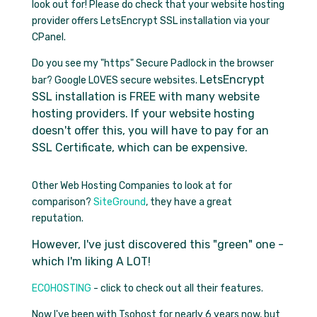
look out for! Please do check that your website hosting
provider offers LetsEncrypt SSL installation via your
CPanel.
Do you see my "https" Secure Padlock in the browser
LetsEncrypt
bar? Google LOVES secure websites.
SSL installation is FREE with many website
hosting providers. If your website hosting
doesn't offer this, you will have to pay for an
SSL Certificate, which can be expensive.
Other Web Hosting Companies to look at for
comparison?
SiteGround
, they have a great
reputation.
However, I've just discovered this "green" one -
which I'm liking A LOT!
ECOHOSTING
- click to check out all their features.
Now I've been with Tsohost for nearly 6 years now, but