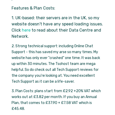
Features & Plan Costs:
1. UK-based: their servers are in the UK, so my
website doesn't have any speed loading issues.
Click
here
to read about their Data Centre and
Network.
2. Strong technical support: including Online Chat
Support - this has saved my arse so many times. My
website has only ever "crashed" one time. It was back
up within 30 minutes. The Tsohost team are mega
helpful. So do check out all Tech Support reviews for
the company you're looking at. You need excellent
Tech Support as it can be a life-saver.
3. Plan Costs: plans start from £2.92 +20% VAT which
works out at £3.82 per month. If you buy an Annual
Plan, that comes to £37.90 + £7.58 VAT which is
£45.48.