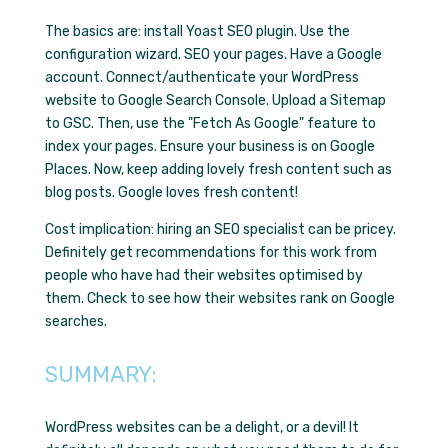
The basics are: install Yoast SEO plugin. Use the
configuration wizard. SEO your pages. Have a Google
account. Connect/authenticate your WordPress
website to Google Search Console. Upload a Sitemap
to GSC. Then, use the "Fetch As Google" feature to
index your pages. Ensure your business is on Google
Places. Now, keep adding lovely fresh content such as
blog posts. Google loves fresh content!
Cost implication: hiring an SEO specialist can be pricey.
Definitely get recommendations for this work from
people who have had their websites optimised by
them. Check to see how their websites rank on Google
searches.
SUMMARY:
WordPress websites can be a delight, or a devil! It