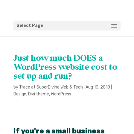
Select Page
Just how much DOES a
WordPress website cost to
set up and run?
by
Trace at SuperDivine Web & Tech
|
Aug 10, 2018
|
Design
,
Divi theme
,
WordPress
If you're a small business