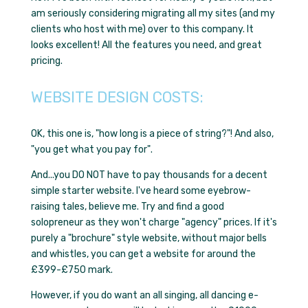
am seriously considering migrating all my sites (and my
clients who host with me) over to this company. It
looks excellent! All the features you need, and great
pricing.
WEBSITE DESIGN COSTS:
OK, this one is,
"how long is a piece of string?"!
And also,
"you get what you pay for"
.
And...you DO NOT have to pay thousands for a decent
simple starter website. I've heard some eyebrow-
raising tales, believe me. Try and find a good
solopreneur as they won't charge "agency" prices. If it's
purely a "brochure" style website, without major bells
and whistles, you can get a website for around the
£399-£750 mark.
However, if you do want an all singing, all dancing e-