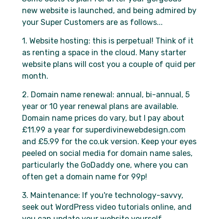
new website is launched, and being admired by
your Super Customers are as follows...
1. Website hosting: this is perpetual! Think of it
as renting a space in the cloud. Many starter
website plans will cost you a couple of quid per
month.
2. Domain name renewal: annual, bi-annual, 5
year or 10 year renewal plans are available.
Domain name prices do vary, but I pay about
£11.99 a year for superdivinewebdesign.com
and £5.99 for the co.uk version. Keep your eyes
peeled on social media for domain name sales,
particularly the GoDaddy one, where you can
often get a domain name for 99p!
3. Maintenance: If you're technology-savvy,
seek out WordPress video tutorials online, and
you can update your website yourself.