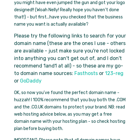
you
might
have even jumped the gun and got your logo
designed!! (Woah Nelly! Really hope you haven't done
that!) - but first...have you checked that the business
name you want is actually available?
Please try the following links to search for your
domain name (these are the ones I use - others
are available - just make sure you're not locked
into anything you can't get out of, and I don't
recommend 1and1 at all) - so these are my go-
to domain name sources:
Fasthosts
or
123-reg
or
GoDaddy
OK, so now you've found the perfect domain name -
huzzah! I 100% recommend that you buy both the .COM
and the .CO.UK domains to protect your brand. NB: read
web hosting advice below, as you may get a
free
domain name
with your hosting plan - so check hosting
plan before buying both.