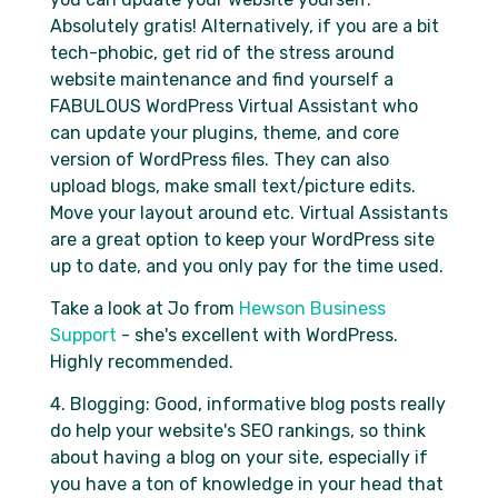
Absolutely gratis! Alternatively, if you are a bit
tech-phobic, get rid of the stress around
website maintenance and find yourself a
FABULOUS WordPress Virtual Assistant who
can update your plugins, theme, and core
version of WordPress files. They can also
upload blogs, make small text/picture edits.
Move your layout around etc. Virtual Assistants
are a great option to keep your WordPress site
up to date, and you only pay for the time used.
Take a look at Jo from
Hewson Business
Support
- she's excellent with WordPress.
Highly recommended.
4. Blogging: Good, informative blog posts really
do help your website's SEO rankings, so think
about having a blog on your site, especially if
you have a ton of knowledge in your head that