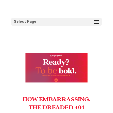
Select Page
HOW EMBARRASSING.
THE DREADED 404