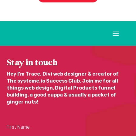
Stay in touch
Hey I'm Trace. Divi web designer & creator of
The systeme.io Success Club. Join me for all
things web design, Digital Products funnel
building, a good cuppa & usually a packet of
ginger nuts!
First Name