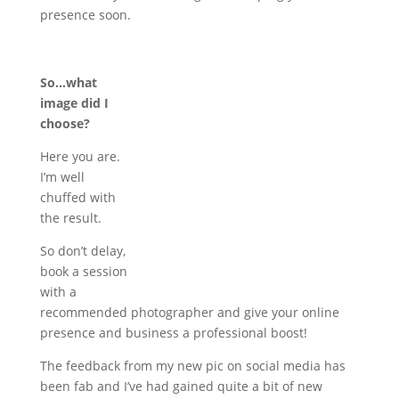
presence soon.
So…what
image did I
choose?
Here you are.
I’m well
chuffed with
the result.
So don’t delay,
book a session
with a
recommended photographer and give your online
presence and business a professional boost!
The feedback from my new pic on social media has
been fab and I’ve had gained quite a bit of new