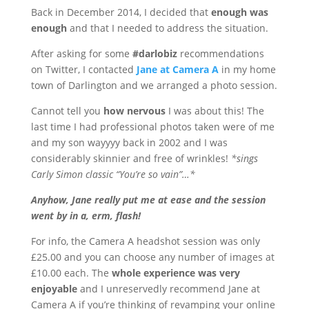
Back in December 2014, I decided that
enough was
enough
and that I needed to address the situation.
After asking for some
#darlobiz
recommendations
on Twitter, I contacted
Jane at Camera A
in my home
town of Darlington and we arranged a photo session.
Cannot tell you
how nervous
I was about this! The
last time I had professional photos taken were of me
and my son wayyyy back in 2002 and I was
considerably skinnier and free of wrinkles!
*sings
Carly Simon classic “You’re so vain”…*
Anyhow, Jane really put me at ease and the session
went by in a, erm, flash!
For info, the Camera A headshot session was only
£25.00 and you can choose any number of images at
£10.00 each. The
whole experience was very
enjoyable
and I unreservedly recommend Jane at
Camera A if you’re thinking of revamping your online