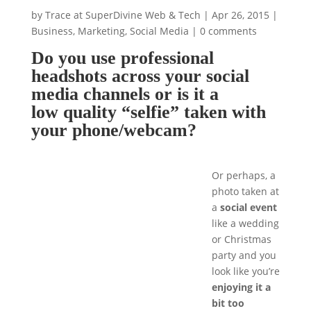
by
Trace at SuperDivine Web & Tech
|
Apr 26, 2015
|
Business
,
Marketing
,
Social Media
|
0 comments
Do you use professional
headshots across your social
media channels or is it a
low quality “selfie” taken with
your phone/webcam?
Or perhaps, a
photo taken at
a
social event
like a wedding
or Christmas
party and you
look like you’re
enjoying it a
bit too