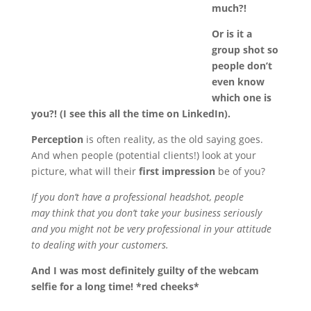
much?!
Or is it a
group shot so
people don’t
even know
which one is
you?! (I see this all the time on LinkedIn).
Perception
is often reality, as the old saying goes.
And when people (potential clients!) look at your
picture, what will their
first impression
be of you?
If you don’t have a professional headshot, people
may think that you don’t take your business seriously
and you might not be very professional in your attitude
to dealing with your customers.
And I was most definitely guilty of the webcam
selfie for a long time! *red cheeks*