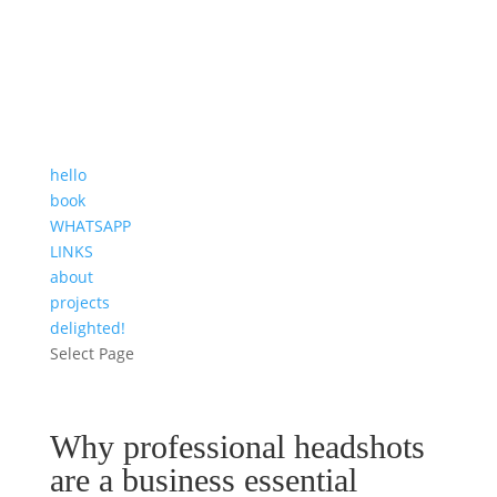
hello
book
WHATSAPP
LINKS
about
projects
delighted!
Select Page
Why professional headshots
are a business essential