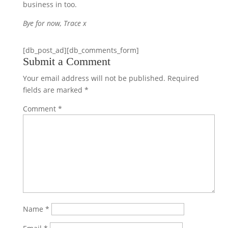
business in too.
Bye for now, Trace x
[db_post_ad][db_comments_form]
Submit a Comment
Your email address will not be published.
Required
fields are marked
*
Comment
*
Name
*