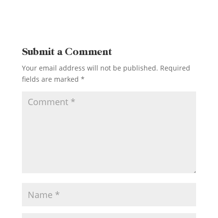
Submit a Comment
Your email address will not be published.
Required
fields are marked
*