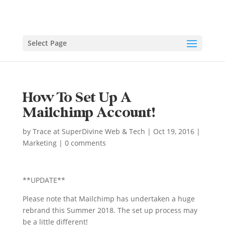
Select Page
How To Set Up A
Mailchimp Account!
by
Trace at SuperDivine Web & Tech
|
Oct 19, 2016
|
Marketing
|
0 comments
**UPDATE**
Please note that Mailchimp has undertaken a huge
rebrand this Summer 2018. The set up process may
be a little different!