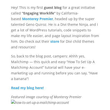
Hey! This is my first
guest blog
for a great initiative
called
“Engaging Worklife”
by California-
based
Monterey Premier
, headed up by the super
talented Geno Quiroz. He is a Divi theme Ninja, and I
get a lot of WordPress tutorials, code snippets to
make my life easier, and page layout inspiration from
him. Do check out their
store
for Divi child themes
and resources!
So, back to the blog post, campers: Ahhh yes,
Mailchimp — this quick and easy “How To Set Up A
Mailchimp Account” tutorial will have your e-
marketing up and running before you can say, “Have
a banana”!
Read my blog here!
Fe
atured image courtesy of Monterey Premier