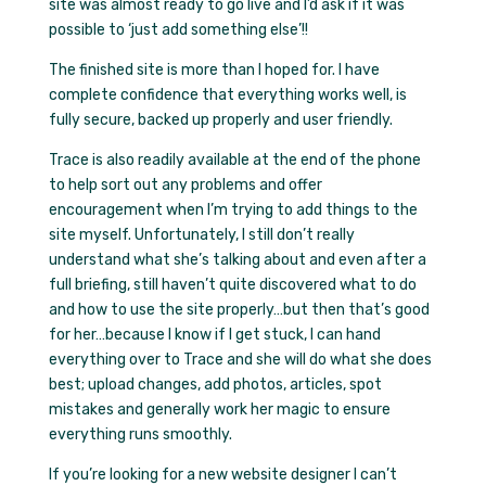
site was almost ready to go live and I’d ask if it was
possible to ‘just add something else’!!
The finished site is more than I hoped for. I have
complete confidence that everything works well, is
fully secure, backed up properly and user friendly.
Trace is also readily available at the end of the phone
to help sort out any problems and offer
encouragement when I’m trying to add things to the
site myself. Unfortunately, I still don’t really
understand what she’s talking about and even after a
full briefing, still haven’t quite discovered what to do
and how to use the site properly…but then that’s good
for her…because I know if I get stuck, I can hand
everything over to Trace and she will do what she does
best; upload changes, add photos, articles, spot
mistakes and generally work her magic to ensure
everything runs smoothly.
If you’re looking for a new website designer I can’t