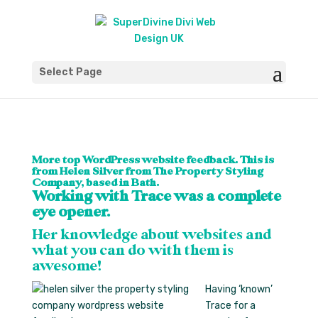
Select Page
More top WordPress website feedback. This is
from Helen Silver from The Property Styling
Company, based in Bath.
Working with Trace was a complete
eye opener.
Her knowledge about websites and
what you can do with them is
awesome!
Having ‘known’
Trace for a