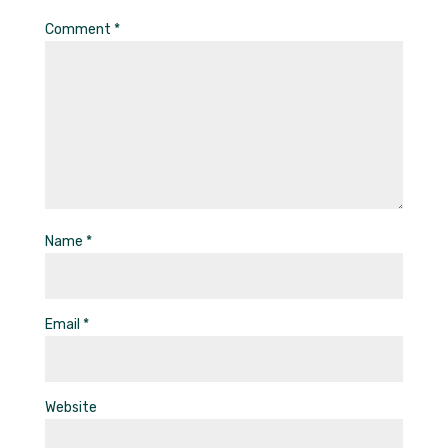
Comment
*
Name
*
Email
*
Website