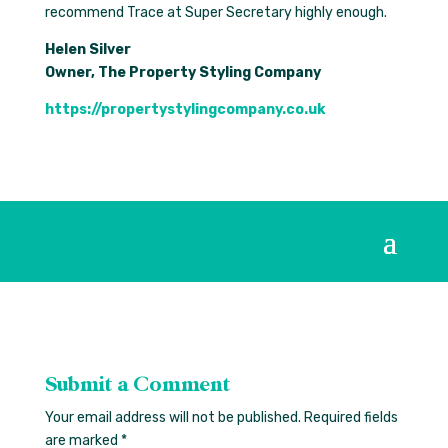
recommend Trace at Super Secretary highly enough.
Helen Silver
Owner, The Property Styling Company
https://propertystylingcompany.co.uk
Submit a Comment
Your email address will not be published.
Required fields
are marked
*