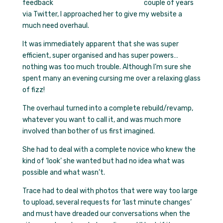
couple of years
via Twitter, I approached her to give my website a
much need overhaul.
It was immediately apparent that she was super
efficient, super organised and has super powers…
nothing was too much trouble. Although I’m sure she
spent many an evening cursing me over a relaxing glass
of fizz!
The overhaul turned into a complete rebuild/revamp,
whatever you want to call it, and was much more
involved than bother of us first imagined.
She had to deal with a complete novice who knew the
kind of ‘look’ she wanted but had no idea what was
possible and what wasn’t.
Trace had to deal with photos that were way too large
to upload, several requests for ‘last minute changes’
and must have dreaded our conversations when the