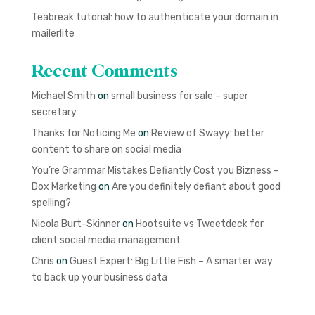
Teabreak tutorial: how to authenticate your domain in
mailerlite
Recent Comments
Michael Smith
on
small business for sale – super
secretary
Thanks for Noticing Me
on
Review of Swayy: better
content to share on social media
You’re Grammar Mistakes Defiantly Cost you Bizness -
Dox Marketing
on
Are you definitely defiant about good
spelling?
Nicola Burt-Skinner
on
Hootsuite vs Tweetdeck for
client social media management
Chris
on
Guest Expert: Big Little Fish – A smarter way
to back up your business data