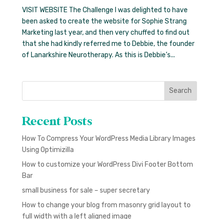
VISIT WEBSITE The Challenge I was delighted to have
been asked to create the website for Sophie Strang
Marketing last year, and then very chuffed to find out
that she had kindly referred me to Debbie, the founder
of Lanarkshire Neurotherapy. As this is Debbie’s...
Search
Recent Posts
How To Compress Your WordPress Media Library Images
Using Optimizilla
How to customize your WordPress Divi Footer Bottom
Bar
small business for sale – super secretary
How to change your blog from masonry grid layout to
full width with a left aligned image