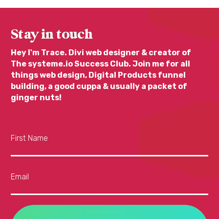
Stay in touch
Hey I'm Trace. Divi web designer & creator of
The systeme.io Success Club. Join me for all
things web design, Digital Products funnel
building, a good cuppa & usually a packet of
ginger nuts!
First Name
Email