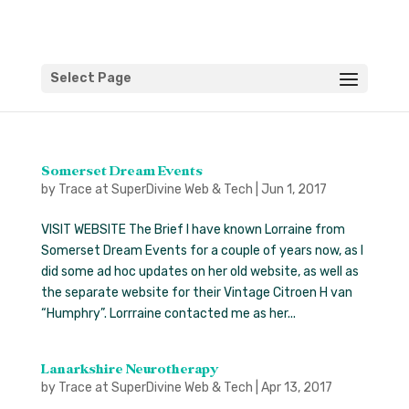
Select Page
Somerset Dream Events
by
Trace at SuperDivine Web & Tech
|
Jun 1, 2017
VISIT WEBSITE The Brief I have known Lorraine from
Somerset Dream Events for a couple of years now, as I
did some ad hoc updates on her old website, as well as
the separate website for their Vintage Citroen H van
“Humphry”. Lorrraine contacted me as her...
Lanarkshire Neurotherapy
by
Trace at SuperDivine Web & Tech
|
Apr 13, 2017