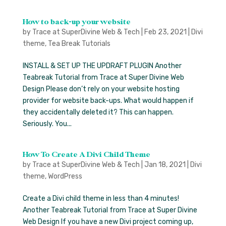
How to back-up your website
by
Trace at SuperDivine Web & Tech
|
Feb 23, 2021
|
Divi
theme
,
Tea Break Tutorials
INSTALL & SET UP THE UPDRAFT PLUGIN Another
Teabreak Tutorial from Trace at Super Divine Web
Design Please don’t rely on your website hosting
provider for website back-ups. What would happen if
they accidentally deleted it? This can happen.
Seriously. You...
How To Create A Divi Child Theme
by
Trace at SuperDivine Web & Tech
|
Jan 18, 2021
|
Divi
theme
,
WordPress
Create a Divi child theme in less than 4 minutes!
Another Teabreak Tutorial from Trace at Super Divine
Web Design If you have a new Divi project coming up,