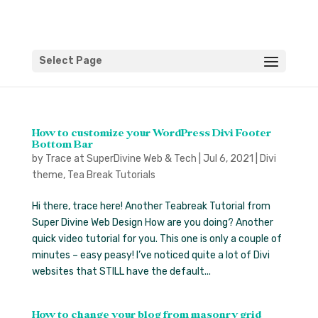
Select Page
How to customize your WordPress Divi Footer
Bottom Bar
by
Trace at SuperDivine Web & Tech
|
Jul 6, 2021
|
Divi
theme
,
Tea Break Tutorials
Hi there, trace here! Another Teabreak Tutorial from
Super Divine Web Design How are you doing? Another
quick video tutorial for you. This one is only a couple of
minutes – easy peasy! I’ve noticed quite a lot of Divi
websites that STILL have the default...
How to change your blog from masonry grid