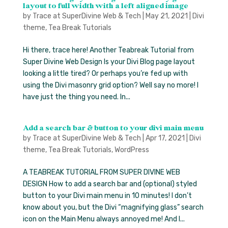
layout to full width with a left aligned image
by
Trace at SuperDivine Web & Tech
|
May 21, 2021
|
Divi
theme
,
Tea Break Tutorials
Hi there, trace here! Another Teabreak Tutorial from
Super Divine Web Design Is your Divi Blog page layout
looking a little tired? Or perhaps you’re fed up with
using the Divi masonry grid option? Well say no more! I
have just the thing you need. In...
Add a search bar & button to your divi main menu
by
Trace at SuperDivine Web & Tech
|
Apr 17, 2021
|
Divi
theme
,
Tea Break Tutorials
,
WordPress
A TEABREAK TUTORIAL FROM SUPER DIVINE WEB
DESIGN How to add a search bar and (optional) styled
button to your Divi main menu in 10 minutes! I don’t
know about you, but the Divi “magnifying glass” search
icon on the Main Menu always annoyed me! And I...