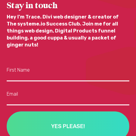
Stay in touch
Hey I'm Trace. Divi web designer & creator of
The systeme.io Success Club. Join me for all
things web design, Digital Products funnel
building, a good cuppa & usually a packet of
ginger nuts!
First Name
Email
YES PLEASE!