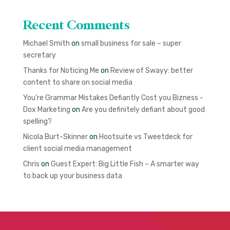
Recent Comments
Michael Smith
on
small business for sale – super
secretary
Thanks for Noticing Me
on
Review of Swayy: better
content to share on social media
You’re Grammar Mistakes Defiantly Cost you Bizness -
Dox Marketing
on
Are you definitely defiant about good
spelling?
Nicola Burt-Skinner
on
Hootsuite vs Tweetdeck for
client social media management
Chris
on
Guest Expert: Big Little Fish – A smarter way
to back up your business data