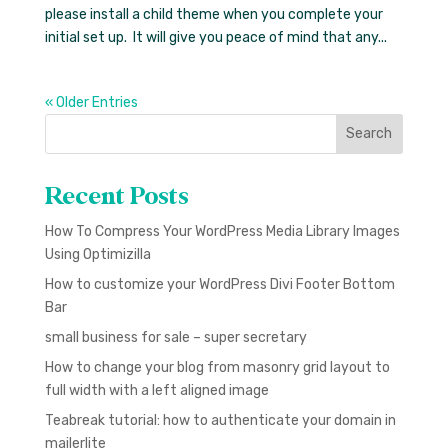
please install a child theme when you complete your
initial set up. It will give you peace of mind that any...
« Older Entries
Search
Recent Posts
How To Compress Your WordPress Media Library Images
Using Optimizilla
How to customize your WordPress Divi Footer Bottom
Bar
small business for sale – super secretary
How to change your blog from masonry grid layout to
full width with a left aligned image
Teabreak tutorial: how to authenticate your domain in
mailerlite