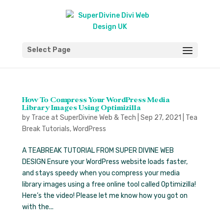
Select Page
How To Compress Your WordPress Media
Library Images Using Optimizilla
by
Trace at SuperDivine Web & Tech
|
Sep 27, 2021
|
Tea
Break Tutorials
,
WordPress
A TEABREAK TUTORIAL FROM SUPER DIVINE WEB
DESIGN Ensure your WordPress website loads faster,
and stays speedy when you compress your media
library images using a free online tool called Optimizilla!
Here’s the video! Please let me know how you got on
with the...