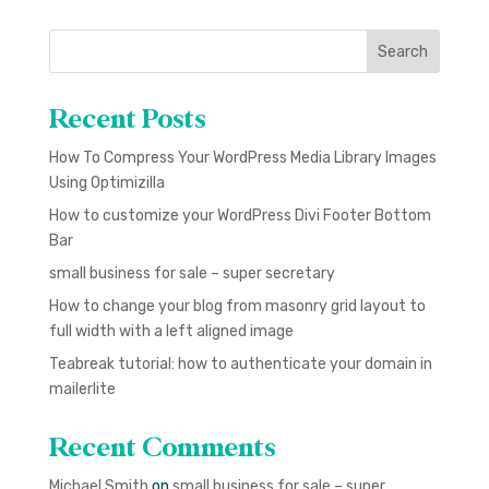
Search
Recent Posts
How To Compress Your WordPress Media Library Images
Using Optimizilla
How to customize your WordPress Divi Footer Bottom
Bar
small business for sale – super secretary
How to change your blog from masonry grid layout to
full width with a left aligned image
Teabreak tutorial: how to authenticate your domain in
mailerlite
Recent Comments
Michael Smith
on
small business for sale – super