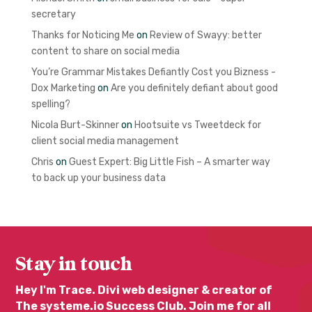
secretary
Thanks for Noticing Me
on
Review of Swayy: better
content to share on social media
You’re Grammar Mistakes Defiantly Cost you Bizness -
Dox Marketing
on
Are you definitely defiant about good
spelling?
Nicola Burt-Skinner
on
Hootsuite vs Tweetdeck for
client social media management
Chris
on
Guest Expert: Big Little Fish – A smarter way
to back up your business data
Stay in touch
Hey I'm Trace. Divi web designer & creator of
The systeme.io Success Club. Join me for all