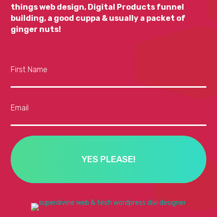
things web design, Digital Products funnel
building, a good cuppa & usually a packet of
ginger nuts!
First Name
Email
YES PLEASE!