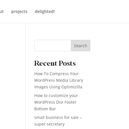
ut
projects
delighted!
Search
Recent Posts
How To Compress Your
WordPress Media Library
Images Using Optimizilla
How to customize your
WordPress Divi Footer
Bottom Bar
small business for sale –
super secretary