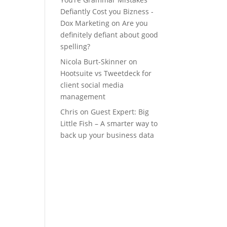
Defiantly Cost you Bizness -
Dox Marketing
on
Are you
definitely defiant about good
spelling?
Nicola Burt-Skinner
on
Hootsuite vs Tweetdeck for
client social media
management
Chris
on
Guest Expert: Big
Little Fish – A smarter way to
back up your business data