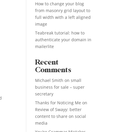
How to change your blog
from masonry grid layout to
full width with a left aligned
image
Teabreak tutorial: how to
authenticate your domain in
mailerlite
Recent
Comments
Michael Smith
on
small
business for sale – super
secretary
d
Thanks for Noticing Me
on
Review of Swayy: better
content to share on social
media
You’re Grammar Mistakes