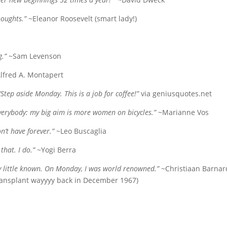
oughts.”
~Eleanor Roosevelt (smart lady!)
g.”
~Sam Levenson
lfred A. Montapert
“Step aside Monday. This is a job for coffee!”
via geniusquotes.net
everybody: my big aim is more women on bicycles.”
~Marianne Vos
n’t have forever.”
~Leo Buscaglia
that. I do.”
~Yogi Berra
ry little known. On Monday, I was world renowned.”
~Christiaan Barnar
 transplant wayyyy back in December 1967)