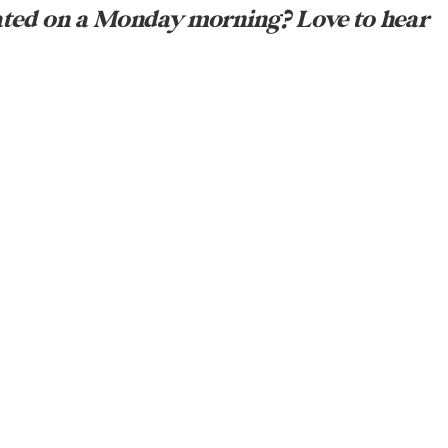
ated on a Monday morning? Love to hear