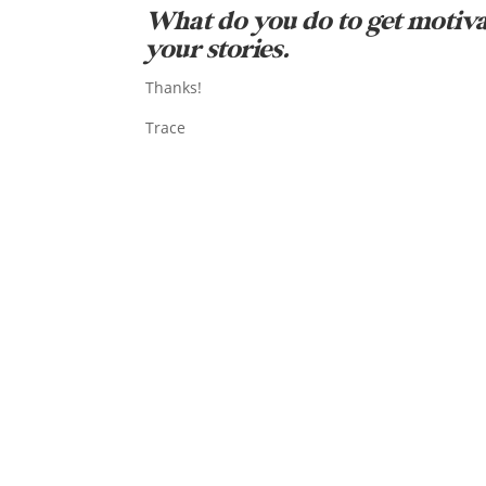
What do you do to get motiv
your stories.
Thanks!
Trace