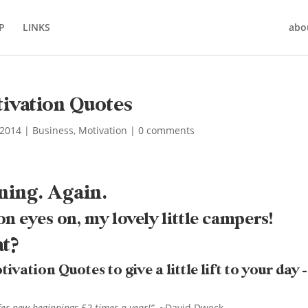
P
LINKS
abo
ivation Quotes
 2014
|
Business
,
Motivation
|
0 comments
ning. Again.
on eyes on, my lovely little campers!
at?
ation Quotes to give a little lift to your day –
fer new beginnings 52 times a year!”
~David Dweck