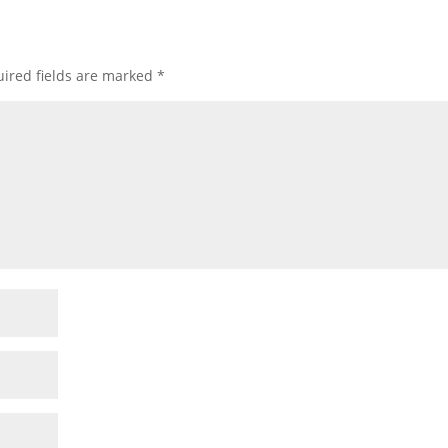
ired fields are marked
*