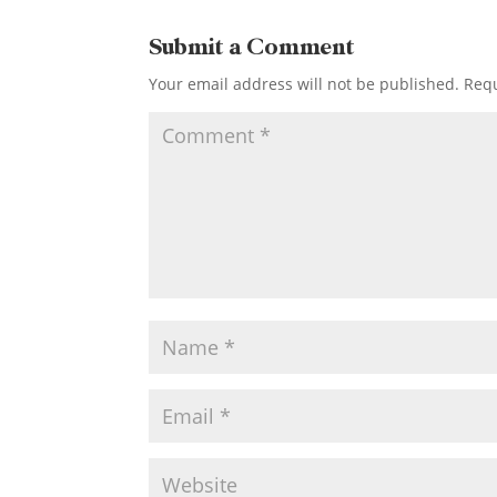
Submit a Comment
Your email address will not be published.
Requ