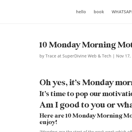
hello
book
WHATSAP
10 Monday Morning Mot
by
Trace at SuperDivine Web & Tech
|
Nov 17,
Oh yes, it’s Monday mor
It’s time to pop our motivati
Am I good to you or wh
Here are 10 Monday Morning Motiv
enjoy!
“Mondays are the start of the work week which of