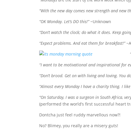
“With the new day comes new strength and new th
“OK Monday. Let’s DO this!”
~Unknown
“Don’t watch the clock; do what it does. Keep goin
“Expect problems. And eat them for breakfast!”
~A
“I want to be
motivational and inspirational for 
“Don’t brood. Get on with living and loving. You do
“Almost every Monday I have a charity thing. I like 
“On Saturday, I was a surgeon in South Africa, ve
(performed the world’s first successful heart
Dontcha just feel ruddy marvellous now?!
No? Blimey, you really are a misery guts!