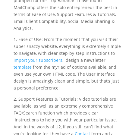
plumped for this Top Banana! I have found
MailChimp offers the solo entrepreneur the best in
terms of Ease of Use, Support Features & Tutorials,
Email Client Compatibility, Social Media Sharing &
Analytics.
1. Ease of Use: From the moment that you visit their
super snazzy website, everything is extremely simple
to navigate, with clear step-by-step instructions to
import your subscribers
, design a newsletter
template
from the myriad of options available, and
even use your own HTML code. The User Interface
design is amazingly clean and simple, but that’s just
a personal preference!
2. Support Features & Tutorials: Video tutorials are
available, as well as an extremely comprehensive
FAQ/Search function which provides clear
instructions to help you with your particular issue.
And, in the words of U2, if you still can’t find what
you’re looking for, they have a
Contact
form and a