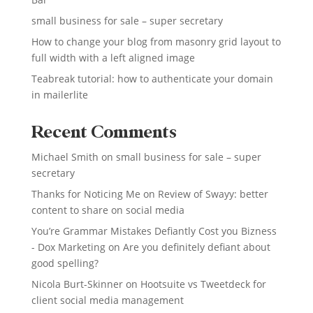
small business for sale – super secretary
How to change your blog from masonry grid layout to
full width with a left aligned image
Teabreak tutorial: how to authenticate your domain
in mailerlite
Recent Comments
Michael Smith
on
small business for sale – super
secretary
Thanks for Noticing Me
on
Review of Swayy: better
content to share on social media
You’re Grammar Mistakes Defiantly Cost you Bizness
- Dox Marketing
on
Are you definitely defiant about
good spelling?
Nicola Burt-Skinner
on
Hootsuite vs Tweetdeck for
client social media management