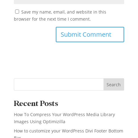
Save my name, email, and website in this
browser for the next time I comment.
Search
Recent Posts
How To Compress Your WordPress Media Library
Images Using Optimizilla
How to customize your WordPress Divi Footer Bottom
Bar