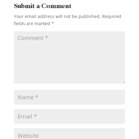
Submit a Comment
Your email address will not be published.
Required
fields are marked
*