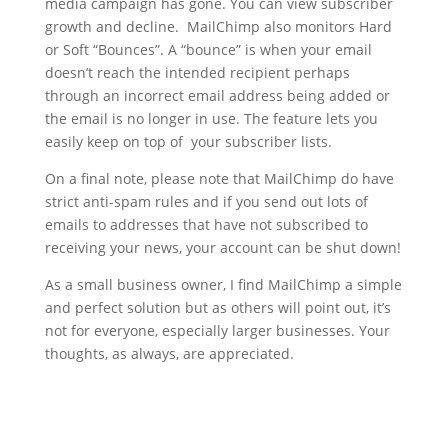
media campaign has gone. You can view subscriber
growth and decline. MailChimp also monitors Hard
or Soft “Bounces”. A “bounce” is when your email
doesn’t reach the intended recipient perhaps
through an incorrect email address being added or
the email is no longer in use. The feature lets you
easily keep on top of your subscriber lists.
On a final note, please note that MailChimp do have
strict anti-spam rules and if you send out lots of
emails to addresses that have not subscribed to
receiving your news, your account can be shut down!
As a small business owner, I find MailChimp a simple
and perfect solution but as others will point out, it’s
not for everyone, especially larger businesses. Your
thoughts, as always, are appreciated.