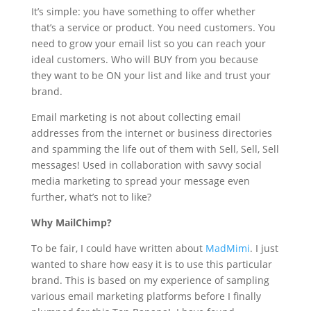
It’s simple: you have something to offer whether
that’s a service or product. You need customers. You
need to grow your email list so you can reach your
ideal customers. Who will BUY from you because
they want to be ON your list and like and trust your
brand.
Email marketing is not about collecting email
addresses from the internet or business directories
and spamming the life out of them with Sell, Sell, Sell
messages! Used in collaboration with savvy social
media marketing to spread your message even
further, what’s not to like?
Why MailChimp?
To be fair, I could have written about
MadMimi
. I just
wanted to share how easy it is to use this particular
brand. This is based on my experience of sampling
various email marketing platforms before I finally