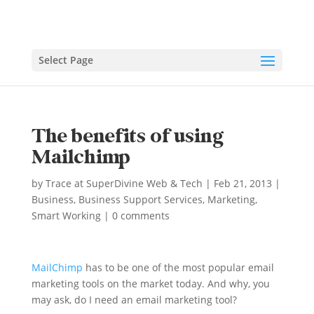
Select Page
The benefits of using
Mailchimp
by
Trace at SuperDivine Web & Tech
|
Feb 21, 2013
|
Business
,
Business Support Services
,
Marketing
,
Smart Working
|
0 comments
MailChimp
has to be one of the most popular email
marketing tools on the market today. And why, you
may ask, do I need an email marketing tool?