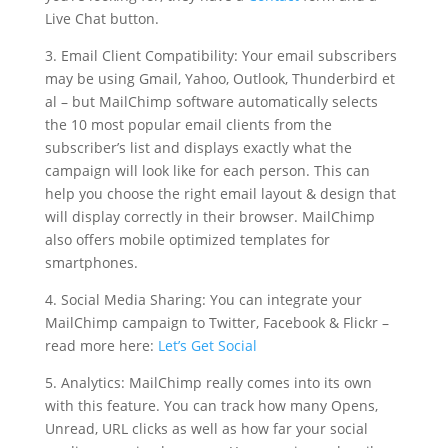
Live Chat button.
3. Email Client Compatibility: Your email subscribers
may be using Gmail, Yahoo, Outlook, Thunderbird et
al – but MailChimp software automatically selects
the 10 most popular email clients from the
subscriber’s list and displays exactly what the
campaign will look like for each person. This can
help you choose the right email layout & design that
will display correctly in their browser. MailChimp
also offers mobile optimized templates for
smartphones.
4. Social Media Sharing: You can integrate your
MailChimp campaign to Twitter, Facebook & Flickr –
read more here:
Let’s Get Social
5. Analytics: MailChimp really comes into its own
with this feature. You can track how many Opens,
Unread, URL clicks as well as how far your social