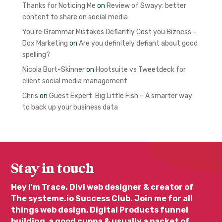
Thanks for Noticing Me
on
Review of Swayy: better
content to share on social media
You’re Grammar Mistakes Defiantly Cost you Bizness -
Dox Marketing
on
Are you definitely defiant about good
spelling?
Nicola Burt-Skinner
on
Hootsuite vs Tweetdeck for
client social media management
Chris
on
Guest Expert: Big Little Fish – A smarter way
to back up your business data
Stay in touch
Hey I'm Trace. Divi web designer & creator of
The systeme.io Success Club. Join me for all
things web design, Digital Products funnel
building, a good cuppa & usually a packet of