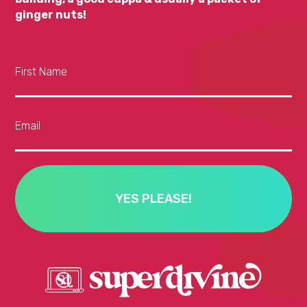
ginger nuts!
First Name
Email
YES PLEASE!