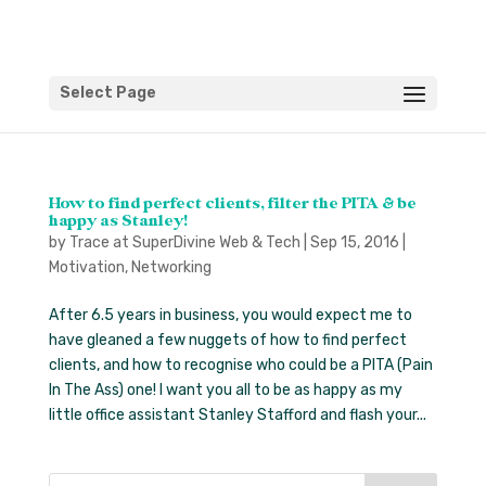
Select Page
How to find perfect clients, filter the PITA & be
happy as Stanley!
by
Trace at SuperDivine Web & Tech
|
Sep 15, 2016
|
Motivation
,
Networking
After 6.5 years in business, you would expect me to
have gleaned a few nuggets of how to find perfect
clients, and how to recognise who could be a PITA (Pain
In The Ass) one! I want you all to be as happy as my
little office assistant Stanley Stafford and flash your...