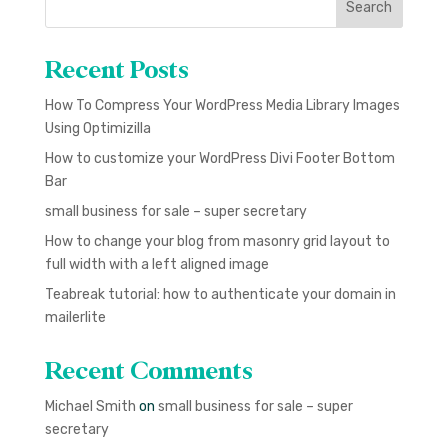
Search
Recent Posts
How To Compress Your WordPress Media Library Images
Using Optimizilla
How to customize your WordPress Divi Footer Bottom
Bar
small business for sale – super secretary
How to change your blog from masonry grid layout to
full width with a left aligned image
Teabreak tutorial: how to authenticate your domain in
mailerlite
Recent Comments
Michael Smith
on
small business for sale – super
secretary