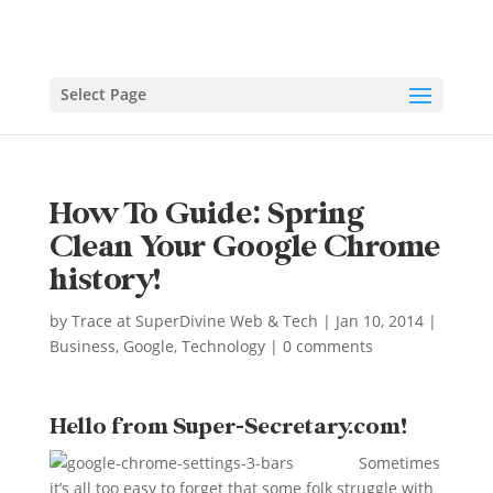
Select Page
How To Guide: Spring
Clean Your Google Chrome
history!
by
Trace at SuperDivine Web & Tech
|
Jan 10, 2014
|
Business
,
Google
,
Technology
|
0 comments
Hello from Super-Secretary.com!
Sometimes
it’s all too easy to forget that some folk struggle with