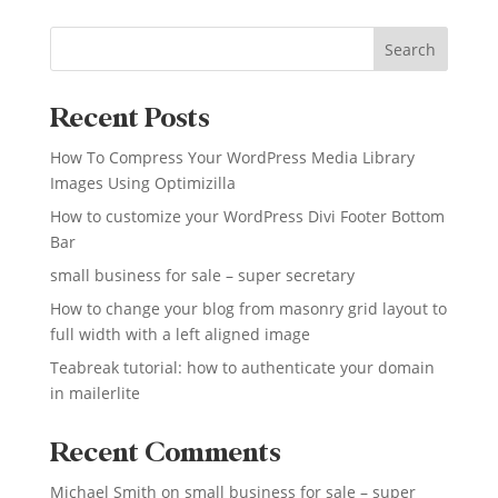
Search
Recent Posts
How To Compress Your WordPress Media Library
Images Using Optimizilla
How to customize your WordPress Divi Footer Bottom
Bar
small business for sale – super secretary
How to change your blog from masonry grid layout to
full width with a left aligned image
Teabreak tutorial: how to authenticate your domain
in mailerlite
Recent Comments
Michael Smith
on
small business for sale – super