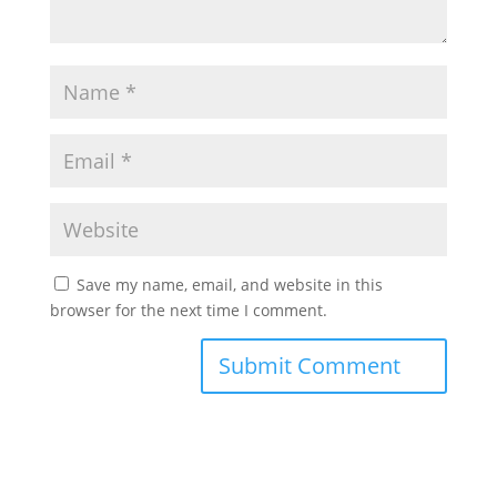
Save my name, email, and website in this
browser for the next time I comment.