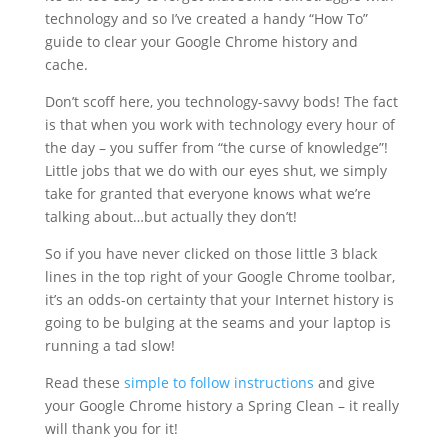
technology and so I’ve created a handy “How To”
guide to clear your Google Chrome history and
cache.
Don’t scoff here, you technology-savvy bods! The fact
is that when you work with technology every hour of
the day – you suffer from “the curse of knowledge”!
Little jobs that we do with our eyes shut, we simply
take for granted that everyone knows what we’re
talking about…but actually they don’t!
So if you have never clicked on those little 3 black
lines in the top right of your Google Chrome toolbar,
it’s an odds-on certainty that your Internet history is
going to be bulging at the seams and your laptop is
running a tad slow!
Read these
simple to follow instructions
and give
your Google Chrome history a Spring Clean – it really
will thank you for it!