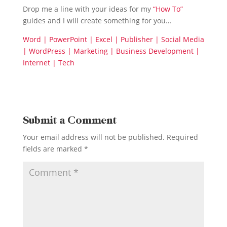
Drop me a line with your ideas for my
“How To”
guides and I will create something for you…
Word | PowerPoint | Excel | Publisher | Social Media
| WordPress | Marketing | Business Development |
Internet | Tech
Submit a Comment
Your email address will not be published.
Required
fields are marked
*