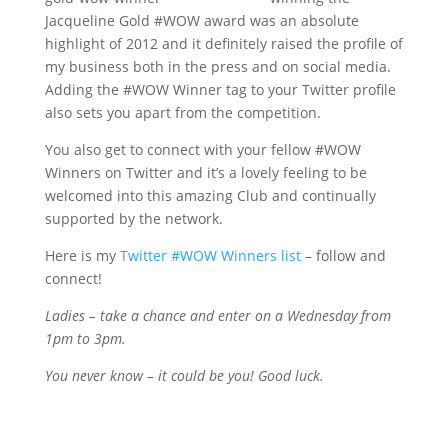
Jacqueline Gold #WOW award was an absolute
highlight of 2012 and it definitely raised the profile of
my business both in the press and on social media.
Adding the #WOW Winner tag to your Twitter profile
also sets you apart from the competition.
You also get to connect with your fellow #WOW
Winners on Twitter and it’s a lovely feeling to be
welcomed into this amazing Club and continually
supported by the network.
Here is my
Twitter #WOW Winners list
– follow and
connect!
Ladies – take a chance and enter on a Wednesday from
1pm to 3pm.
You never know – it could be you! Good luck.