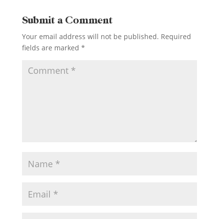
Submit a Comment
Your email address will not be published.
Required
fields are marked
*