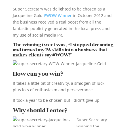
Super Secretary was delighted to be chosen as a
Jacqueline Gold
#WOW Winner
in October 2012 and
the business received a real boost from all the
fantastic publicity generated in the local press and
my use of social media PR.
The winning tweet was, “I stopped dreaming
and turned my PA skills into a business that
makes clients say #WOW!”
How can you win?
It takes a little bit of creativity, a smidgen of luck
plus lots of enthusiasm and perseverance.
It took a year to be chosen but I didn’t give up!
Why should I enter?
Super Secretary
winning the