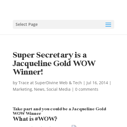
Select Page
Super Secretary is a
Jacqueline Gold WOW
Winner!
by
Trace at SuperDivine Web & Tech
|
Jul 16, 2014
|
Marketing
,
News
,
Social Media
|
0 comments
Take part and you could be a Jacqueline Gold
WOW Winner
What is #WOW?