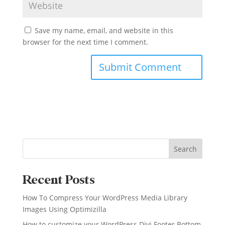
Save my name, email, and website in this
browser for the next time I comment.
Search
Recent Posts
How To Compress Your WordPress Media Library
Images Using Optimizilla
How to customize your WordPress Divi Footer Bottom