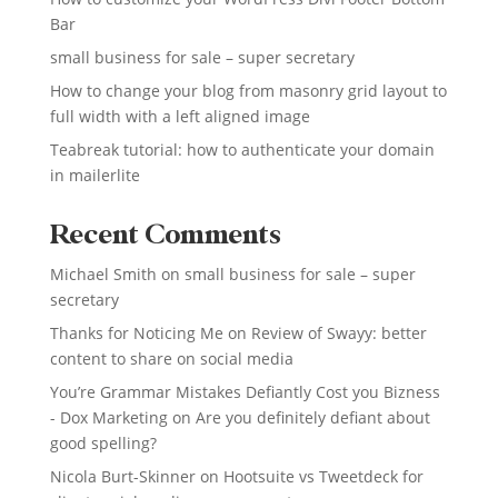
Bar
small business for sale – super secretary
How to change your blog from masonry grid layout to
full width with a left aligned image
Teabreak tutorial: how to authenticate your domain
in mailerlite
Recent Comments
Michael Smith
on
small business for sale – super
secretary
Thanks for Noticing Me
on
Review of Swayy: better
content to share on social media
You’re Grammar Mistakes Defiantly Cost you Bizness
- Dox Marketing
on
Are you definitely defiant about
good spelling?
Nicola Burt-Skinner
on
Hootsuite vs Tweetdeck for