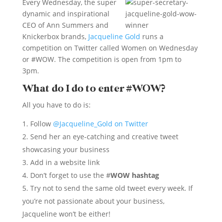
Every Wednesday, the super
dynamic and inspirational
CEO of Ann Summers and
Knickerbox brands,
Jacqueline Gold
runs a
competition on Twitter called Women on Wednesday
or #WOW. The competition is open from 1pm to
3pm.
What do I do to enter #WOW?
All you have to do is:
Follow
@Jacqueline_Gold on Twitter
Send her an eye-catching and creative tweet
showcasing your business
Add in a website link
Don’t forget to use the #
WOW hashtag
Try not to send the same old tweet every week. If
you’re not passionate about your business,
Jacqueline won’t be either!