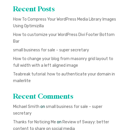
Recent Posts
How To Compress Your WordPress Media Library Images
Using Optimizilla
How to customize your WordPress Divi Footer Bottom
Bar
small business for sale – super secretary
How to change your blog from masonry grid layout to
full width with a left aligned image
Teabreak tutorial: how to authenticate your domain in
mailerlite
Recent Comments
Michael Smith
on
small business for sale – super
secretary
Thanks for Noticing Me
on
Review of Swayy: better
content to share on social media