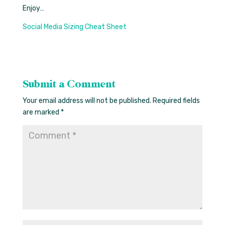
Enjoy…
Social Media Sizing Cheat Sheet
Submit a Comment
Your email address will not be published.
Required fields
are marked
*