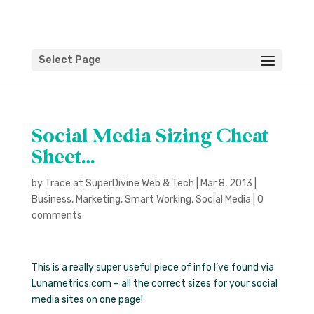
Select Page
Social Media Sizing Cheat
Sheet…
by
Trace at SuperDivine Web & Tech
|
Mar 8, 2013
|
Business
,
Marketing
,
Smart Working
,
Social Media
|
0
comments
This is a really super useful piece of info I’ve found via
Lunametrics.com – all the correct sizes for your social
media sites on one page!