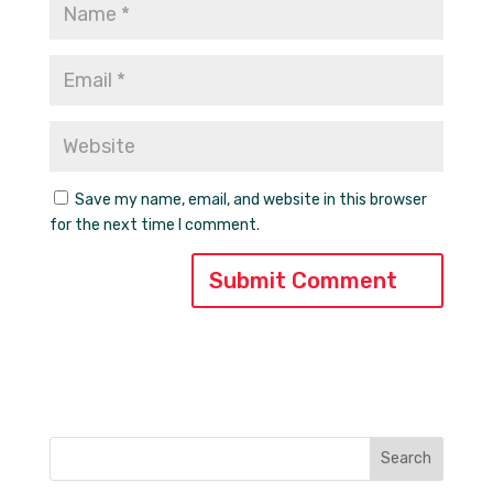
Save my name, email, and website in this browser
for the next time I comment.
Search