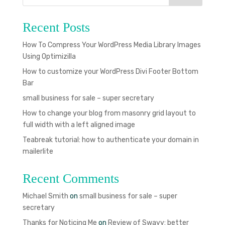
Recent Posts
How To Compress Your WordPress Media Library Images
Using Optimizilla
How to customize your WordPress Divi Footer Bottom
Bar
small business for sale – super secretary
How to change your blog from masonry grid layout to
full width with a left aligned image
Teabreak tutorial: how to authenticate your domain in
mailerlite
Recent Comments
Michael Smith
on
small business for sale – super
secretary
Thanks for Noticing Me
on
Review of Swayy: better