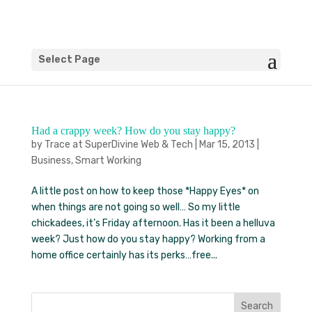
Select Page
Had a crappy week? How do you stay happy?
by
Trace at SuperDivine Web & Tech
|
Mar 15, 2013
|
Business
,
Smart Working
A little post on how to keep those *Happy Eyes* on
when things are not going so well… So my little
chickadees, it’s Friday afternoon. Has it been a helluva
week? Just how do you stay happy? Working from a
home office certainly has its perks…free...
Search