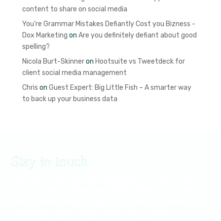
content to share on social media
You’re Grammar Mistakes Defiantly Cost you Bizness -
Dox Marketing
on
Are you definitely defiant about good
spelling?
Nicola Burt-Skinner
on
Hootsuite vs Tweetdeck for
client social media management
Chris
on
Guest Expert: Big Little Fish – A smarter way
to back up your business data
Stay in touch
Hey I'm Trace. Divi web designer & creator of
The systeme.io Success Club. Join me for all
things web design, Digital Products funnel
building, a good cuppa & usually a packet of