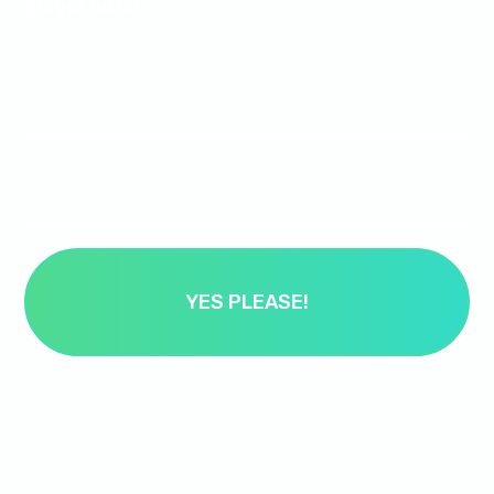
ginger nuts!
First Name
Email
YES PLEASE!