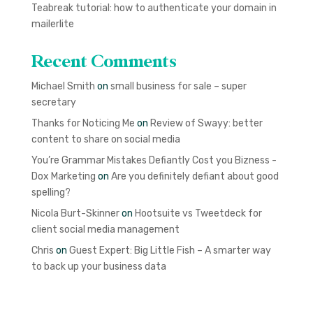
Teabreak tutorial: how to authenticate your domain in
mailerlite
Recent Comments
Michael Smith
on
small business for sale – super
secretary
Thanks for Noticing Me
on
Review of Swayy: better
content to share on social media
You’re Grammar Mistakes Defiantly Cost you Bizness -
Dox Marketing
on
Are you definitely defiant about good
spelling?
Nicola Burt-Skinner
on
Hootsuite vs Tweetdeck for
client social media management
Chris
on
Guest Expert: Big Little Fish – A smarter way
to back up your business data