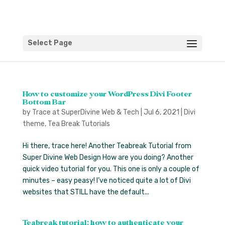
Select Page
How to customize your WordPress Divi Footer
Bottom Bar
by
Trace at SuperDivine Web & Tech
|
Jul 6, 2021
|
Divi
theme
,
Tea Break Tutorials
Hi there, trace here! Another Teabreak Tutorial from
Super Divine Web Design How are you doing? Another
quick video tutorial for you. This one is only a couple of
minutes – easy peasy! I’ve noticed quite a lot of Divi
websites that STILL have the default...
Teabreak tutorial: how to authenticate your