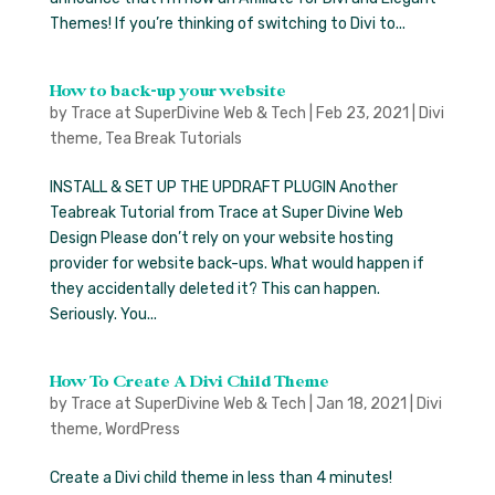
Themes! If you’re thinking of switching to Divi to...
How to back-up your website
by
Trace at SuperDivine Web & Tech
|
Feb 23, 2021
|
Divi
theme
,
Tea Break Tutorials
INSTALL & SET UP THE UPDRAFT PLUGIN Another
Teabreak Tutorial from Trace at Super Divine Web
Design Please don’t rely on your website hosting
provider for website back-ups. What would happen if
they accidentally deleted it? This can happen.
Seriously. You...
How To Create A Divi Child Theme
by
Trace at SuperDivine Web & Tech
|
Jan 18, 2021
|
Divi
theme
,
WordPress
Create a Divi child theme in less than 4 minutes!