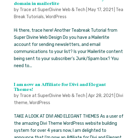
domain in mailerlite
by
Trace at SuperDivine Web & Tech
|
May 17, 2021
|
Tea
Break Tutorials
,
WordPress
Hi there, trace here! Another Teabreak Tutorial from
Super Divine Web Design Do you have a Mailerlite
account for sending newsletters, and email
communications to your list? Is your Mailerlite content
being sent to your subscriber’s Junk/Spam box? You
need to...
I am now an Affiliate for Divi and Elegant
Themes!
by
Trace at SuperDivine Web & Tech
|
Apr 28, 2021
|
Divi
theme
,
WordPress
TAKE A LOOK AT DIVI AND ELEGANT THEMES As a user of
the amazing Divi Theme WordPress website building
system for over 4 years now, I am delighted to
announce that I’m now an Affiliate for Divi and Elegant