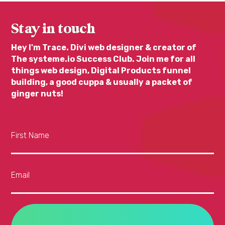
Stay in touch
Hey I'm Trace. Divi web designer & creator of
The systeme.io Success Club. Join me for all
things web design, Digital Products funnel
building, a good cuppa & usually a packet of
ginger nuts!
First Name
Email