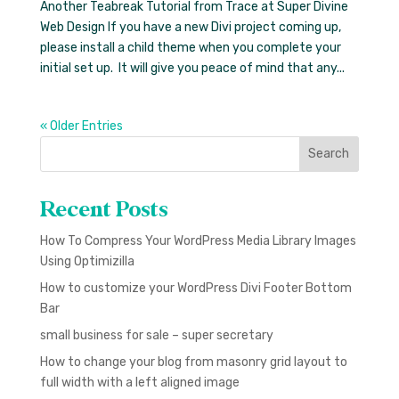
Another Teabreak Tutorial from Trace at Super Divine
Web Design If you have a new Divi project coming up,
please install a child theme when you complete your
initial set up. It will give you peace of mind that any...
« Older Entries
Search
Recent Posts
How To Compress Your WordPress Media Library Images
Using Optimizilla
How to customize your WordPress Divi Footer Bottom
Bar
small business for sale – super secretary
How to change your blog from masonry grid layout to
full width with a left aligned image