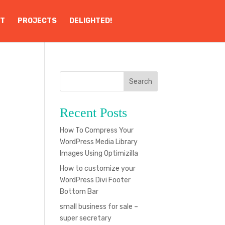
T
PROJECTS
DELIGHTED!
Search
Recent Posts
g
How To Compress Your
WordPress Media Library
Images Using Optimizilla
How to customize your
WordPress Divi Footer
Bottom Bar
small business for sale –
super secretary
b