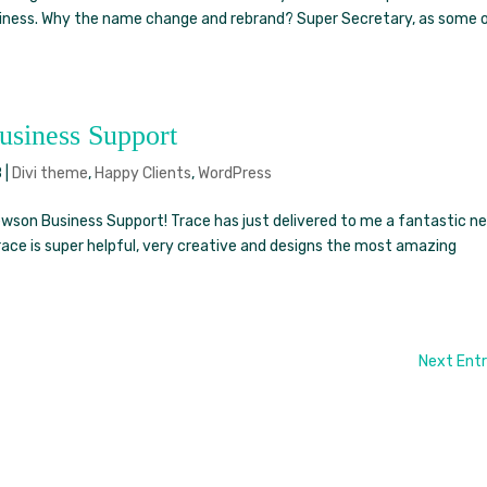
usiness. Why the name change and rebrand? Super Secretary, as some 
siness Support
8
|
Divi theme
,
Happy Clients
,
WordPress
son Business Support! Trace has just delivered to me a fantastic n
Trace is super helpful, very creative and designs the most amazing
Next Entr