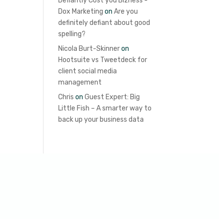
Defiantly Cost you Bizness -
Dox Marketing
on
Are you
definitely defiant about good
spelling?
Nicola Burt-Skinner
on
Hootsuite vs Tweetdeck for
client social media
management
Chris
on
Guest Expert: Big
Little Fish – A smarter way to
back up your business data