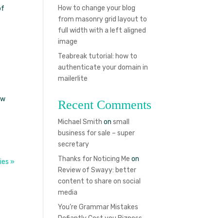
How to change your blog
of
from masonry grid layout to
full width with a left aligned
image
Teabreak tutorial: how to
authenticate your domain in
mailerlite
ew
Recent Comments
Michael Smith
on
small
business for sale – super
secretary
Thanks for Noticing Me
on
ies »
Review of Swayy: better
content to share on social
media
You’re Grammar Mistakes