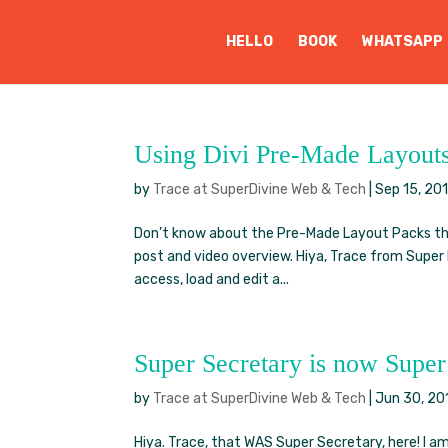
HELLO
BOOK
WHATSAPP
Using Divi Pre-Made Layout
by
Trace at SuperDivine Web & Tech
|
Sep 15, 20
Don’t know about the Pre-Made Layout Packs tha
post and video overview. Hiya, Trace from Super 
access, load and edit a...
Super Secretary is now Supe
by
Trace at SuperDivine Web & Tech
|
Jun 30, 20
Hiya. Trace, that WAS Super Secretary, here! I 