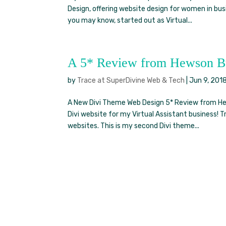
Design, offering website design for women in b
you may know, started out as Virtual...
A 5* Review from Hewson Bu
by
Trace at SuperDivine Web & Tech
|
Jun 9, 201
A New Divi Theme Web Design 5* Review from Hew
Divi website for my Virtual Assistant business! 
websites. This is my second Divi theme...