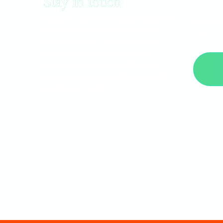
Stay in touch
First N
Hey I'm Trace. Divi web designer
& creator of The systeme.io
Email
Success Club. Join me for all
things web design, Digital
Products funnel building, a
good cuppa & usually a packet
of ginger nuts!