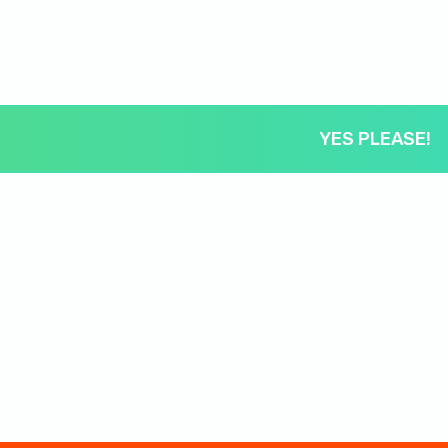
ame
YES PLEASE!