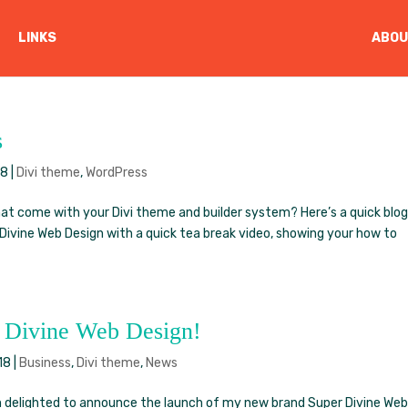
LINKS
ABOU
s
18
|
Divi theme
,
WordPress
t come with your Divi theme and builder system? Here’s a quick blo
Divine Web Design with a quick tea break video, showing your how to
r Divine Web Design!
18
|
Business
,
Divi theme
,
News
am delighted to announce the launch of my new brand Super Divine We